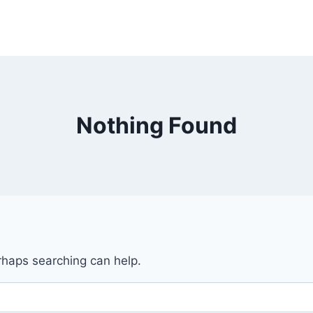
Nothing Found
erhaps searching can help.