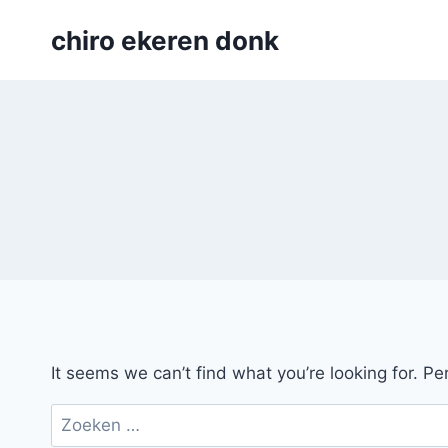
Skip
chiro ekeren donk
to
content
It seems we can’t find what you’re looking for. P
Zoeken
naar: