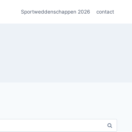
Sportweddenschappen 2026
contact