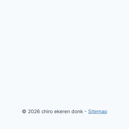
© 2026 chiro ekeren donk -
Sitemap