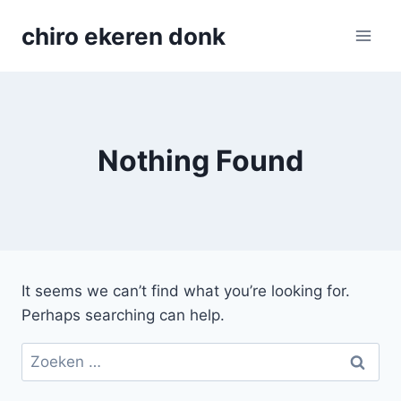
Skip
chiro ekeren donk
to
content
Nothing Found
It seems we can’t find what you’re looking for.
Perhaps searching can help.
Zoeken
naar: