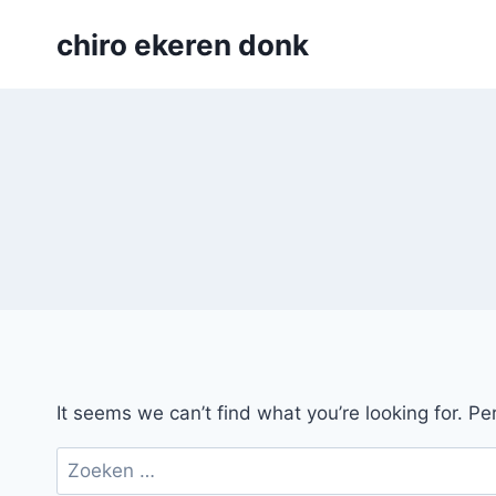
Skip
chiro ekeren donk
to
content
It seems we can’t find what you’re looking for. P
Zoeken
naar: