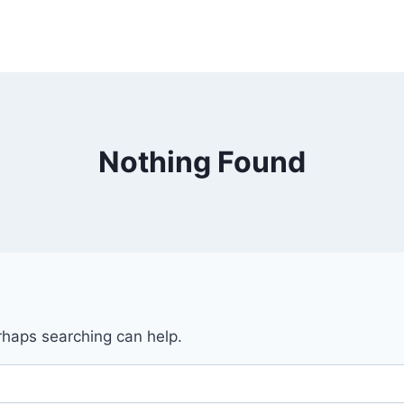
Nothing Found
erhaps searching can help.