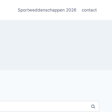
Sportweddenschappen 2026
contact