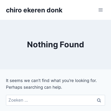
Skip
chiro ekeren donk
to
content
Nothing Found
It seems we can’t find what you’re looking for.
Perhaps searching can help.
Zoeken
naar: