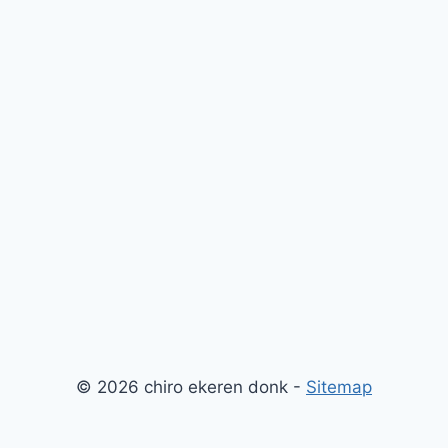
© 2026 chiro ekeren donk -
Sitemap