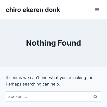
Skip
chiro ekeren donk
to
content
Nothing Found
It seems we can’t find what you’re looking for.
Perhaps searching can help.
Zoeken
naar: