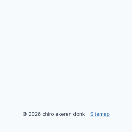
© 2026 chiro ekeren donk -
Sitemap