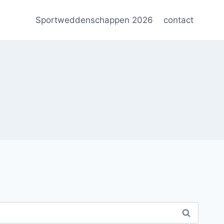
Sportweddenschappen 2026
contact