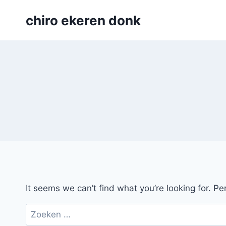
Skip
chiro ekeren donk
to
content
It seems we can’t find what you’re looking for. P
Zoeken
naar: