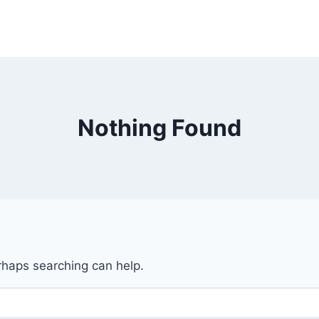
Nothing Found
erhaps searching can help.