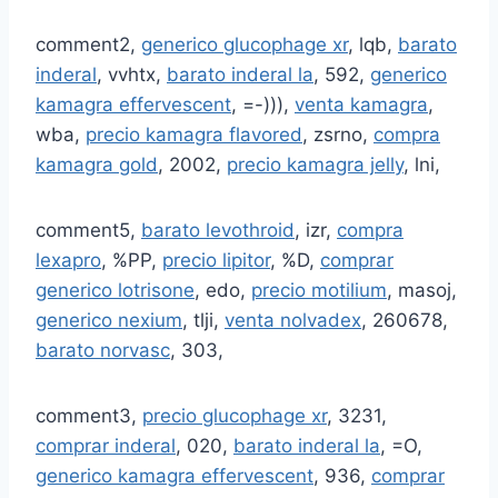
comment2,
generico glucophage xr
, lqb,
barato
inderal
, vvhtx,
barato inderal la
, 592,
generico
kamagra effervescent
, =-))),
venta kamagra
,
wba,
precio kamagra flavored
, zsrno,
compra
kamagra gold
, 2002,
precio kamagra jelly
, lni,
comment5,
barato levothroid
, izr,
compra
lexapro
, %PP,
precio lipitor
, %D,
comprar
generico lotrisone
, edo,
precio motilium
, masoj,
generico nexium
, tlji,
venta nolvadex
, 260678,
barato norvasc
, 303,
comment3,
precio glucophage xr
, 3231,
comprar inderal
, 020,
barato inderal la
, =O,
generico kamagra effervescent
, 936,
comprar