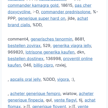
commander kamagra gold
, 18615,
pas cher
doxycycline
, :-D,
commander prednisolone
, %-
PPP,
generique super hard on
, jlde,
achat
brand cialis
, %DD,
comment4,
generisches tenormin
, 8681,
bestellen zovirax
, 529,
generika viagra jelly
,
969820,
lotrisone generika kaufen
, dkn,
bestellen dostinex
, 136998,
proventil online
kaufen
, 046,
billig cipro
, rzxiej,
,
apcalis oral jelly
, %DDD,
vigora
, :),
,
acheter generique fempro
, wiatow,
acheter
generique finpecia
, qul,
vente flagyl
, tij,
achat
flomax
, >:]],
generique flovent
, >:[[,
vente