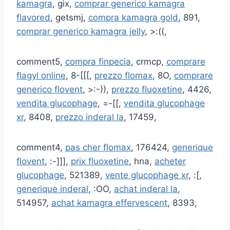
kamagra
, gix,
comprar generico kamagra
flavored
, getsmj,
compra kamagra gold
, 891,
comprar generico kamagra jelly
, >:((,
comment5,
compra finpecia
, crmcp,
comprare
flagyl online
, 8-[[[,
prezzo flomax
, 8O,
comprare
generico flovent
, >:-)),
prezzo fluoxetine
, 4426,
vendita glucophage
, =-[[,
vendita glucophage
xr
, 8408,
prezzo inderal la
, 17459,
comment4,
pas cher flomax
, 176424,
generique
flovent
, :-]]],
prix fluoxetine
, hna,
acheter
glucophage
, 521389,
vente glucophage xr
, :[,
generique inderal
, :OO,
achat inderal la
,
514957,
achat kamagra effervescent
, 8393,