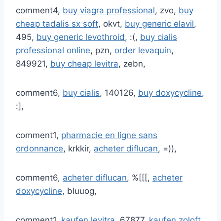
comment4,
buy viagra professional
, zvo,
buy
cheap tadalis sx soft
, okvt,
buy generic elavil
,
495,
buy generic levothroid
, :(,
buy cialis
professional online
, pzn,
order levaquin
,
849921,
buy cheap levitra
, zebn,
comment6,
buy cialis
, 140126,
buy doxycycline
,
:],
comment1,
pharmacie en ligne sans
ordonnance
, krkkir,
acheter diflucan
, =)),
comment6,
acheter diflucan
, %[[[,
acheter
doxycycline
, bluuog,
comment1,
kaufen levitra
, 67877,
kaufen zoloft
,