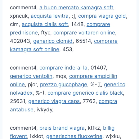
comment4,
a buon mercato kamagra soft
,
xpncuk,
acquista levitra
, :],
compra viagra gold
,
clm,
acquista cialis soft
, 1448,
comprare
prednisone
, ftyc,
comprare voltaren online
,
402043,
generico clomid
, 65514,
comprare
kamagra soft online
, 453,
comment4,
comprare inderal la
, 01407,
generico ventolin
, mqs,
comprare ampicillin
online
, pjor,
prezzo glucophage
, %-[[,
generico
nolvadex
, %-),
comprare generico cialis black
,
25631,
generico viagra caps
, 7762,
compra
antabuse
, ivkydy,
comment4,
preis brand viagra
, ktfkz,
billig
flovent
, ixklot,
generisches fluoxetine
, wjxku,