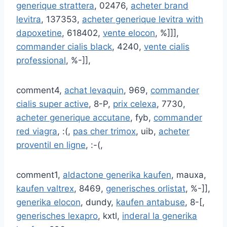
generique strattera
, 02476,
acheter brand
levitra
, 137353,
acheter generique levitra with
dapoxetine
, 618402,
vente elocon
, %]]],
commander cialis black
, 4240,
vente cialis
professional
, %-]],
comment4,
achat levaquin
, 969,
commander
cialis super active
, 8-P,
prix celexa
, 7730,
acheter generique accutane
, fyb,
commander
red viagra
, :(,
pas cher trimox
, uib,
acheter
proventil en ligne
, :-(,
comment1,
aldactone generika kaufen
, mauxa,
kaufen valtrex
, 8469,
generisches orlistat
, %-]],
generika elocon
, dundy,
kaufen antabuse
, 8-[,
generisches lexapro
, kxtl,
inderal la generika