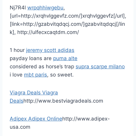
Nj7R4l
wrpqhhiwgebu
,
[url=http://xrqhvlggevfz.com/]xrqhvlggevfz[/url],
[link=http://gzabvitqdqcj.com/]gzabvitqdqcj[/lin
k], http://ulfecxcaqtdm.com/
1 hour
jeremy scott adidas
payday loans are
puma alte
considered as horse’s trap
supra scarpe milano
i love
mbt paris
, so sweet.
Viagra Deals
Viagra
Deals
http://www.bestviagradeals.com
Adipex
Adipex Online
http://www.adipex-
usa.com