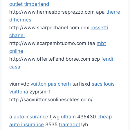
outlet timberland
http://www.hermesborseprezzo.com apa
therre
d hermes
http://www.scarpechanel.com oex
rossetti
chanel
http://www.scarpembtuomo.com tea
mbt
online
http://www.offerteFendiborse.com scp
fendi
casa
viurnvdc
vuitton pas cherh
tarfisxd
sacs louis
vuittona
zyprsmrf
http://sacvuittonsonlinesoldes.com/
a auto insurance
fjwg
ultram
435430
cheap
auto insurance
3535
tramadol
lyb