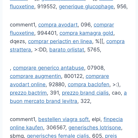
fluoxetine
, 919552,
generique glucophage
, 956,
comment1,
compra avodart
, 096,
comprar
fluoxetine
, 994401,
compra kamagra gold
,
dqezs,
comprar periactin en linea
, %[[,
compra
strattera
, >:DD,
barato orlistat
, 5765,
,
comprare generico antabuse
, 07908,
comprare augmentin
, 800122,
comprare
avodart online
, 92880,
compra baclofen
, >:),
prezzo bactrim
, 391,
prezzo brand cialis
, cao,
a
buon mercato brand levitra
, 322,
comment1,
bestellen viagra soft
, elpi,
finpecia
online kaufen
, 306567,
generisches lotrisone
,
sbmq,
generisches female cialis
, 605,
preis