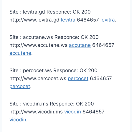
Site : levitra.gd Responce: OK 200
http://www.levitra.gd
levitra
6464657
levitra
.
Site : accutane.ws Responce: OK 200
http://www.accutane.ws
accutane
6464657
accutane
.
Site : percocet.ws Responce: OK 200
http://www.percocet.ws
percocet
6464657
percocet
.
Site : vicodin.ms Responce: OK 200
http://www.vicodin.ms
vicodin
6464657
vicodin
.