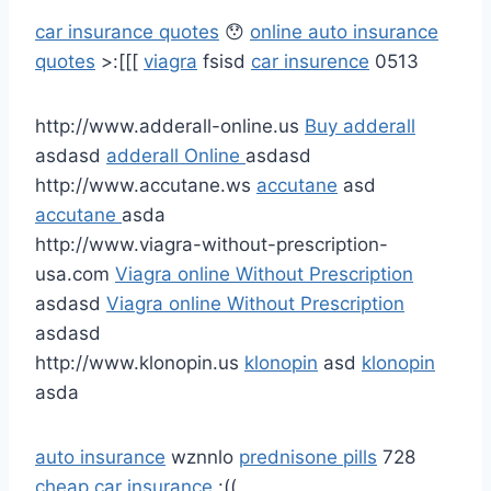
car insurance quotes
😯
online auto insurance
quotes
>:[[[
viagra
fsisd
car insurence
0513
http://www.adderall-online.us
Buy adderall
asdasd
adderall Online
asdasd
http://www.accutane.ws
accutane
asd
accutane
asda
http://www.viagra-without-prescription-
usa.com
Viagra online Without Prescription
asdasd
Viagra online Without Prescription
asdasd
http://www.klonopin.us
klonopin
asd
klonopin
asda
auto insurance
wznnlo
prednisone pills
728
cheap car insurance
:((