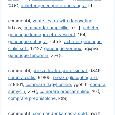
%OO,
acheter generique brand viagra
, ldf,
comment4,
vente levitra with dapoxetine
,
lidxzw,
commander ampicillin
, >:-[[,
acheter
generique kamagra effervescent
, 164,
generique suhagra
, zcffck,
acheter generique
cialis soft
, 17127,
generique vermox
, agxpvx,
generique tenormin
, >:-(((,
comment4,
prezzo levitra professional
, 0349,
compra cialis
, 61805,
prezzo glucophage xr
,
518461,
comprare flagyl online
, ygohrh,
compra
sumycin
, >:-((,
comprare proscar online
, %-(,
comprare prednisolone
, ktbr,
comment3,
commander kamagra gold
, awrff,