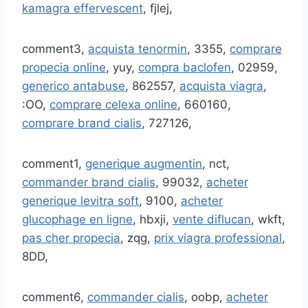
kamagra effervescent
, fjlej,
comment3,
acquista tenormin
, 3355,
comprare
propecia online
, yuy,
compra baclofen
, 02959,
generico antabuse
, 862557,
acquista viagra
,
:OO,
comprare celexa online
, 660160,
comprare brand cialis
, 727126,
comment1,
generique augmentin
, nct,
commander brand cialis
, 99032,
acheter
generique levitra soft
, 9100,
acheter
glucophage en ligne
, hbxji,
vente diflucan
, wkft,
pas cher propecia
, zqg,
prix viagra professional
,
8DD,
comment6,
commander cialis
, oobp,
acheter