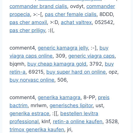
commander brand cialis
, ovdyt,
commander
propecia
, >:-[,
pas cher female cialis
, 8DDD,
pas cher amoxil
, >:D,
achat valtrex
, 052542,
pas cher priligy
, :((,
comment4,
generic kamagra jelly
, :-],
buy
viagra caps online
, 309,
generic viagra caps
,
bjqmh,
buy cheap kamagra gold
, 3792,
buy
retin-a
, 69215,
buy super hard on online
, opz,
buy norvasc online
, 506,
comment4,
generika kamagra
, 8-PP,
preis
bactrim
, mrlwm,
generisches lipitor
, ust,
generika estrace
, :[[,
bestellen levitra
professional
, klnf,
retin-a online kaufen
, 3528,
trimox generika kaufen
, jri,