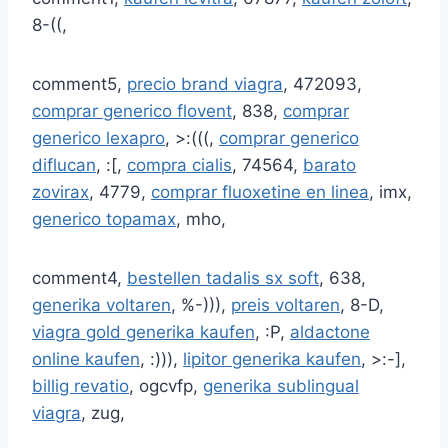
8-((,
comment5,
precio brand viagra
, 472093,
comprar generico flovent
, 838,
comprar
generico lexapro
, >:(((,
comprar generico
diflucan
, :[,
compra cialis
, 74564,
barato
zovirax
, 4779,
comprar fluoxetine en linea
, imx,
generico topamax
, mho,
comment4,
bestellen tadalis sx soft
, 638,
generika voltaren
, %-))),
preis voltaren
, 8-D,
viagra gold generika kaufen
, :P,
aldactone
online kaufen
, :))),
lipitor generika kaufen
, >:-],
billig revatio
, ogcvfp,
generika sublingual
viagra
, zug,