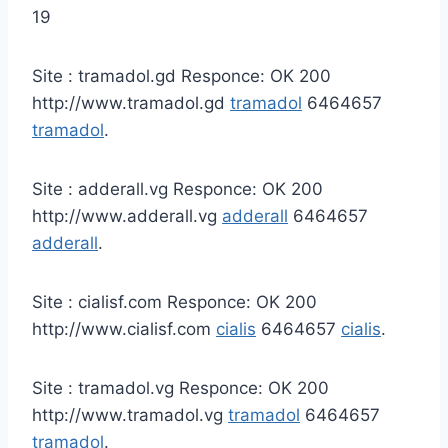
19
Site : tramadol.gd Responce: OK 200
http://www.tramadol.gd
tramadol
6464657
tramadol
.
Site : adderall.vg Responce: OK 200
http://www.adderall.vg
adderall
6464657
adderall
.
Site : cialisf.com Responce: OK 200
http://www.cialisf.com
cialis
6464657
cialis
.
Site : tramadol.vg Responce: OK 200
http://www.tramadol.vg
tramadol
6464657
tramadol
.