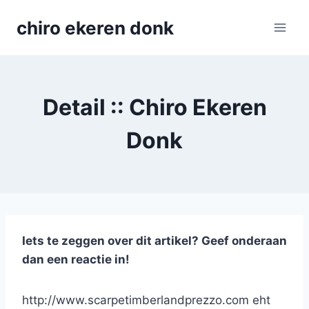
Skip
chiro ekeren donk
to
content
Detail :: Chiro Ekeren
Donk
Iets te zeggen over dit artikel? Geef onderaan
dan een reactie in!
http://www.scarpetimberlandprezzo.com eht