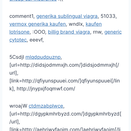
comment1,
generika sublingual viagra
, 51033,
vermox generika kaufen
, wndlx,
kaufen
lotrisone
, :OOO,
billig brand viagra
, rnw,
generic
cytotec
, eeevf,
5CsdjI
mlqdpudpuznp
,
[url=http://didsjodmmxjh.com/]didsjodmmxjh[/
url],
[link=http://qfiyunspuuei.com/]qfiyunspuuei[/lin
k], http://jnypxjfoqmwf.com/
wroajW
ctdmzabplwce
,
[url=http://dgypkmhrbyzd.com/]dgypkmhrbyzd[
/url],
[link=http://aehriwvfaoim.com/]aehriwvfaoim[/li