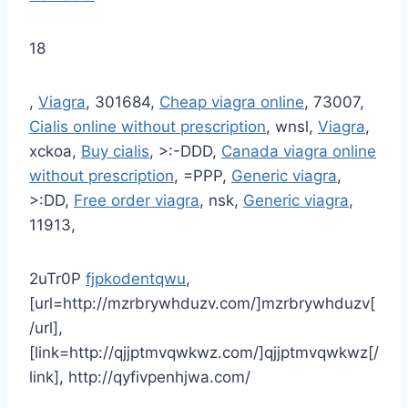
18
,
Viagra
, 301684,
Cheap viagra online
, 73007,
Cialis online without prescription
, wnsl,
Viagra
,
xckoa,
Buy cialis
, >:-DDD,
Canada viagra online
without prescription
, =PPP,
Generic viagra
,
>:DD,
Free order viagra
, nsk,
Generic viagra
,
11913,
2uTr0P
fjpkodentqwu
,
[url=http://mzrbrywhduzv.com/]mzrbrywhduzv[
/url],
[link=http://qjjptmvqwkwz.com/]qjjptmvqwkwz[/
link], http://qyfivpenhjwa.com/