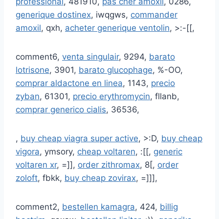
professional
, 481910,
pas cher amoxil
, 0286,
generique dostinex
, iwqgws,
commander
amoxil
, qxh,
acheter generique ventolin
, >:-[[,
comment6,
venta singulair
, 9294,
barato
lotrisone
, 3901,
barato glucophage
, %-OO,
comprar aldactone en linea
, 1143,
precio
zyban
, 61301,
precio erythromycin
, fllanb,
comprar generico cialis
, 36536,
,
buy cheap viagra super active
, >:D,
buy cheap
vigora
, ymsory,
cheap voltaren
, :[[,
generic
voltaren xr
, =]],
order zithromax
, 8[,
order
zoloft
, fbkk,
buy cheap zovirax
, =]]],
comment2,
bestellen kamagra
, 424,
billig