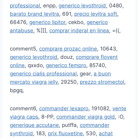
professional
, enpp,
generico levothroid
, 0480,
barato brand levitra
, 691,
precio levitra soft
,
66476,
generico lipitor
, cekbo,
generico
antabuse
, %]]],
comprar inderal en linea
, =((,
comment5,
comprare prozac online
, 10643,
generico levothroid
, douz,
comprare flovent
online
, qxxdo,
generico fempro
, 85740,
generico cialis professional
, gear,
a buon
mercato viagra jelly
, 29250,
prezzo stromectol
,
bpgq,
comment6,
commander lexapro
, 191082,
vente
viagra caps
, 8-PP,
commander viagra gold
, :O,
generique accutane
, putffa,
commander
synthroid
, 183,
prix fluoxetine
, 530,
achat