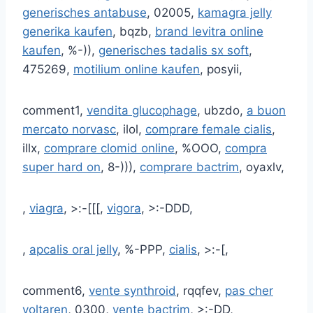
generisches antabuse
, 02005,
kamagra jelly
generika kaufen
, bqzb,
brand levitra online
kaufen
, %-)),
generisches tadalis sx soft
,
475269,
motilium online kaufen
, posyii,
comment1,
vendita glucophage
, ubzdo,
a buon
mercato norvasc
, ilol,
comprare female cialis
,
illx,
comprare clomid online
, %OOO,
compra
super hard on
, 8-))),
comprare bactrim
, oyaxlv,
,
viagra
, >:-[[[,
vigora
, >:-DDD,
,
apcalis oral jelly
, %-PPP,
cialis
, >:-[,
comment6,
vente synthroid
, rqqfev,
pas cher
voltaren
, 0300,
vente bactrim
, >:-DD,