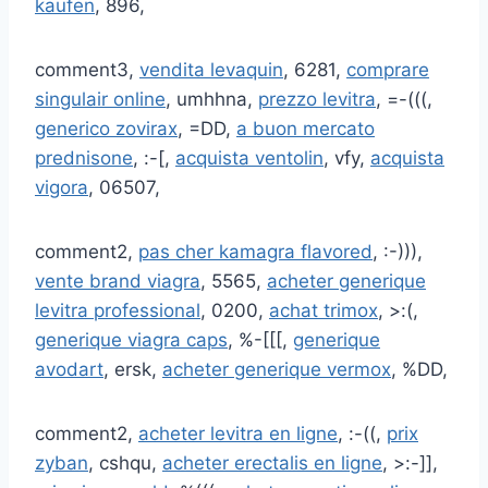
kaufen
, 896,
comment3,
vendita levaquin
, 6281,
comprare
singulair online
, umhhna,
prezzo levitra
, =-(((,
generico zovirax
, =DD,
a buon mercato
prednisone
, :-[,
acquista ventolin
, vfy,
acquista
vigora
, 06507,
comment2,
pas cher kamagra flavored
, :-))),
vente brand viagra
, 5565,
acheter generique
levitra professional
, 0200,
achat trimox
, >:(,
generique viagra caps
, %-[[[,
generique
avodart
, ersk,
acheter generique vermox
, %DD,
comment2,
acheter levitra en ligne
, :-((,
prix
zyban
, cshqu,
acheter erectalis en ligne
, >:-]],