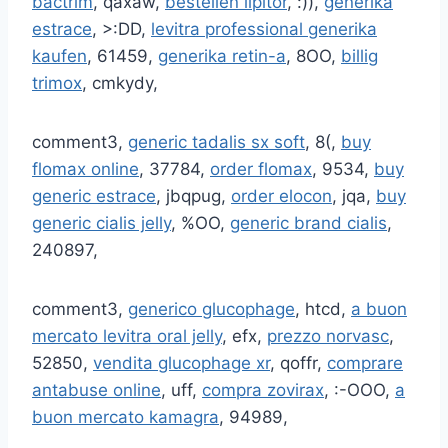
bactrim
, qaxaw,
bestellen lipitor
, :)),
generika
estrace
, >:DD,
levitra professional generika
kaufen
, 61459,
generika retin-a
, 8OO,
billig
trimox
, cmkydy,
comment3,
generic tadalis sx soft
, 8(,
buy
flomax online
, 37784,
order flomax
, 9534,
buy
generic estrace
, jbqpug,
order elocon
, jqa,
buy
generic cialis jelly
, %OO,
generic brand cialis
,
240897,
comment3,
generico glucophage
, htcd,
a buon
mercato levitra oral jelly
, efx,
prezzo norvasc
,
52850,
vendita glucophage xr
, qoffr,
comprare
antabuse online
, uff,
compra zovirax
, :-OOO,
a
buon mercato kamagra
, 94989,