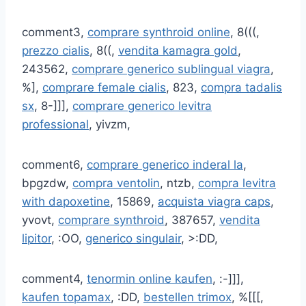
comment3,
comprare synthroid online
, 8(((,
prezzo cialis
, 8((,
vendita kamagra gold
,
243562,
comprare generico sublingual viagra
,
%],
comprare female cialis
, 823,
compra tadalis
sx
, 8-]]],
comprare generico levitra
professional
, yivzm,
comment6,
comprare generico inderal la
,
bpgzdw,
compra ventolin
, ntzb,
compra levitra
with dapoxetine
, 15869,
acquista viagra caps
,
yvovt,
comprare synthroid
, 387657,
vendita
lipitor
, :OO,
generico singulair
, >:DD,
comment4,
tenormin online kaufen
, :-]]],
kaufen topamax
, :DD,
bestellen trimox
, %[[[,