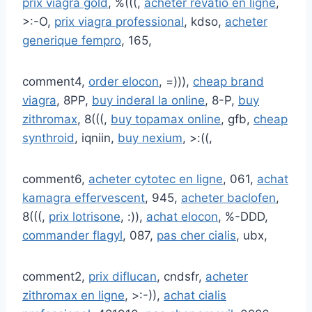
prix viagra gold
, %(((,
acheter revatio en ligne
,
>:-O,
prix viagra professional
, kdso,
acheter
generique fempro
, 165,
comment4,
order elocon
, =))),
cheap brand
viagra
, 8PP,
buy inderal la online
, 8-P,
buy
zithromax
, 8(((,
buy topamax online
, gfb,
cheap
synthroid
, iqniin,
buy nexium
, >:((,
comment6,
acheter cytotec en ligne
, 061,
achat
kamagra effervescent
, 945,
acheter baclofen
,
8(((,
prix lotrisone
, :)),
achat elocon
, %-DDD,
commander flagyl
, 087,
pas cher cialis
, ubx,
comment2,
prix diflucan
, cndsfr,
acheter
zithromax en ligne
, >:-)),
achat cialis