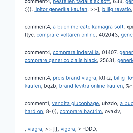
comment4,
bestellen tadalis sx soft
, 638,
gen
:))),
lipitor generika kaufen
, >:-],
billig revatio
comment4,
a buon mercato kamagra soft
, x
ftyc,
comprare voltaren online
, 402043,
gene
comment4,
comprare inderal la
, 01407,
gener
comprare generico cialis black
, 25631,
generi
comment4,
preis brand viagra
, ktfkz,
billig fl
kaufen
, bqzb,
brand levitra online kaufen
, %-
comment1,
vendita glucophage
, ubzdo,
a bu
hard on
, 8-))),
comprare bactrim
, oyaxlv,
,
viagra
, >:-[[[,
vigora
, >:-DDD,