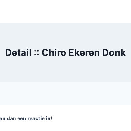
Detail :: Chiro Ekeren Donk
an dan een reactie in!