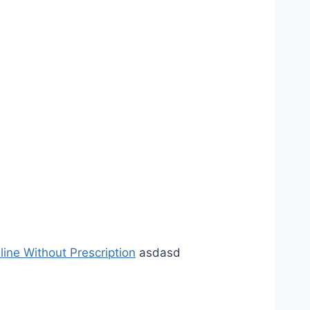
line Without Prescription
asdasd