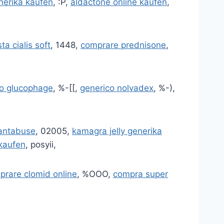
nerika kaufen
, :P,
aldactone online kaufen
,
ta cialis soft
, 1448,
comprare prednisone
,
o glucophage
, %-[[,
generico nolvadex
, %-),
antabuse
, 02005,
kamagra jelly generika
 kaufen
, posyii,
prare clomid online
, %OOO,
compra super