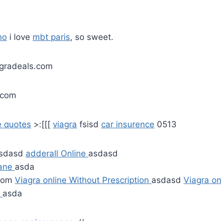
no
i love
mbt paris
, so sweet.
agradeals.com
.com
e quotes
>:[[[
viagra
fsisd
car insurence
0513
sdasd
adderall Online
asdasd
tane
asda
.com
Viagra online Without Prescription
asdasd
Viagra on
n
asda