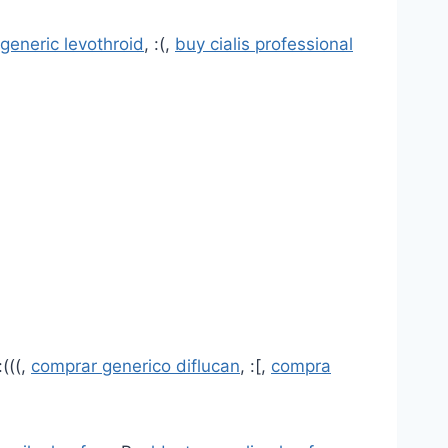
generic levothroid
, :(,
buy cialis professional
:(((,
comprar generico diflucan
, :[,
compra