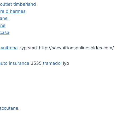
outlet timberland
rre d hermes
hanel
ine
 casa
 vuittona
zyprsmrf http://sacvuittonsonlinesoldes.com/
uto insurance
3535
tramadol
lyb
accutane
.