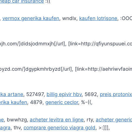
heap car insurance
:((
,
vermox generika kaufen
, wndlx,
kaufen lotrisone
, :OO
xjh.com/]didsjodmmxjh[/url], [link=http://qfiyunspuuei.co
byzd.com/]dgypkmhrbyzd[/url], [link=http://aehriwvfaoi
ika artane
, 527497,
billig epivir hbv
, 5692,
preis protonix
erika kaufen
, 4879,
generic ceclor
, %-((,
ne
, bwwhzg,
acheter levitra en ligne
, rty,
acheter generiq
iagra
, thv,
comprare generico viagra gold
, >:]]],