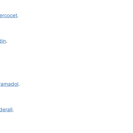
ercocet
.
din
.
ramadol
.
derall
.