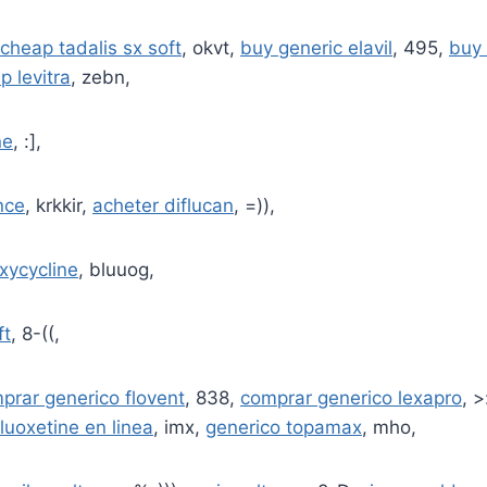
cheap tadalis sx soft
, okvt,
buy generic elavil
, 495,
buy 
p levitra
, zebn,
ne
, :],
nce
, krkkir,
acheter diflucan
, =)),
xycycline
, bluuog,
ft
, 8-((,
prar generico flovent
, 838,
comprar generico lexapro
, >
luoxetine en linea
, imx,
generico topamax
, mho,