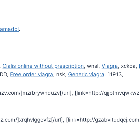
ramadol
.
,
Cialis online without prescription
, wnsl,
Viagra
, xckoa,
:DD,
Free order viagra
, nsk,
Generic viagra
, 11913,
uzv.com/]mzrbrywhduzv[/url], [link=http://qjjptmvqwkwz
fz.com/]xrqhvlggevfz[/url], [link=http://gzabvitqdqcj.com