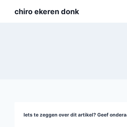
Skip
chiro ekeren donk
to
content
Iets te zeggen over dit artikel? Geef ondera