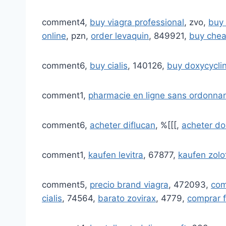
comment4,
buy viagra professional
, zvo,
buy 
online
, pzn,
order levaquin
, 849921,
buy chea
comment6,
buy cialis
, 140126,
buy doxycycli
comment1,
pharmacie en ligne sans ordonna
comment6,
acheter diflucan
, %[[[,
acheter do
comment1,
kaufen levitra
, 67877,
kaufen zolo
comment5,
precio brand viagra
, 472093,
com
cialis
, 74564,
barato zovirax
, 4779,
comprar f