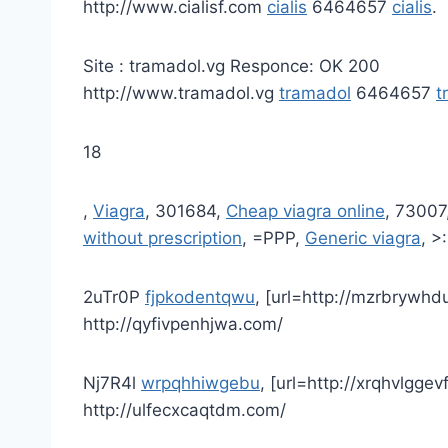
http://www.cialisf.com
cialis
6464657
cialis
.
Site : tramadol.vg Responce: OK 200
http://www.tramadol.vg
tramadol
6464657
t
18
,
Viagra
, 301684,
Cheap viagra online
, 73007
without prescription
, =PPP,
Generic viagra
, >
2uTr0P
fjpkodentqwu
, [url=http://mzrbrywhd
http://qyfivpenhjwa.com/
Nj7R4l
wrpqhhiwgebu
, [url=http://xrqhvlggev
http://ulfecxcaqtdm.com/