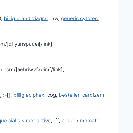
O,
billig brand viagra
, rnw,
generic cytotec
,
m/]qfiyunspuuei[/link],
m.com/]aehriwvfaoim[/link],
, :-[[,
billig aciphex
, cog,
bestellen cardizem
,
ue cialis super active
, :[[,
a buon mercato