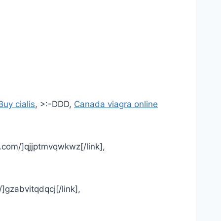
Buy cialis
, >:-DDD,
Canada viagra online
.com/]qjjptmvqwkwz[/link],
/]gzabvitqdqcj[/link],