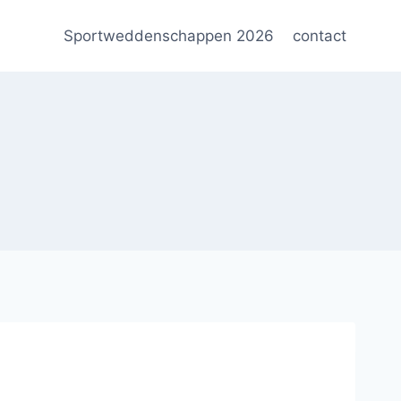
Sportweddenschappen 2026
contact