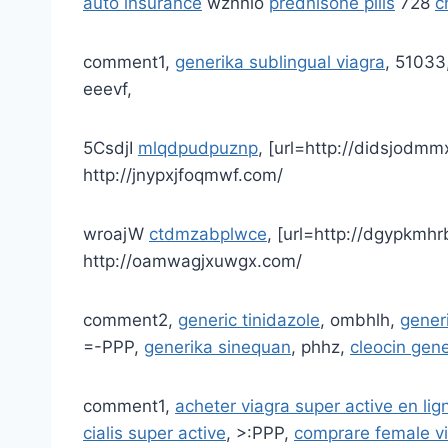
auto insurance
wznnlo
prednisone pills
728
c
comment1,
generika sublingual viagra
, 51033
eeevf,
5CsdjI
mlqdpudpuznp
, [url=http://didsjodmm
http://jnypxjfoqmwf.com/
wroajW
ctdmzabplwce
, [url=http://dgypkmhr
http://oamwagjxuwgx.com/
comment2,
generic tinidazole
, ombhlh,
gener
=-PPP,
generika sinequan
, phhz,
cleocin gen
comment1,
acheter viagra super active en lig
cialis super active
, >:PPP,
comprare female v