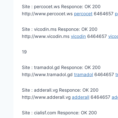
Site : percocet.ws Responce: OK 200
http://www.percocet.ws
percocet
6464657
p
Site : vicodin.ms Responce: OK 200
http://www.vicodin.ms
vicodin
6464657
vico
19
Site : tramadol.gd Responce: OK 200
http://www.tramadol.gd
tramadol
6464657
t
Site : adderall.vg Responce: OK 200
http://www.adderall.vg
adderall
6464657
ad
Site : cialisf.com Responce: OK 200