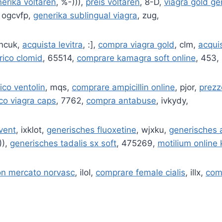
erika voltaren
, %-))),
preis voltaren
, 8-D,
viagra gold ge
, ogcvfp,
generika sublingual viagra
, zug,
pncuk,
acquista levitra
, :],
compra viagra gold
, clm,
acquis
rico clomid
, 65514,
comprare kamagra soft online
, 453,
ico ventolin
, mqs,
comprare ampicillin online
, pjor,
prezz
co viagra caps
, 7762,
compra antabuse
, ivkydy,
ovent
, ixklot,
generisches fluoxetine
, wjxku,
generisches 
)),
generisches tadalis sx soft
, 475269,
motilium online
on mercato norvasc
, ilol,
comprare female cialis
, illx,
com