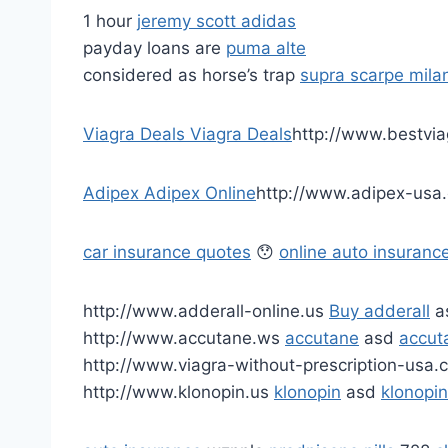
1 hour
jeremy scott adidas
payday loans are
puma alte
considered as horse’s trap
supra scarpe mila
Viagra Deals
Viagra Deals
http://www.bestvi
Adipex
Adipex Online
http://www.adipex-usa
car insurance quotes
😯
online auto insuranc
http://www.adderall-online.us
Buy adderall
a
http://www.accutane.ws
accutane
asd
accu
http://www.viagra-without-prescription-usa
http://www.klonopin.us
klonopin
asd
klonopi