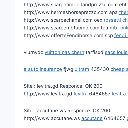
http://www.scarpetimberlandprezzo.com eht
http://www.hermesborseprezzo.com apa
the
http://www.scarpechanel.com oex
rossetti c
http://www.scarpembtuomo.com tea
mbt onl
http://www.offerteFendiborse.com scp
fendi
viurnvdc
vuitton pas cherh
tarfisxd
sacs louis
a auto insurance
fjwg
ultram
435430
cheap a
Site : levitra.gd Responce: OK 200
http://www.levitra.gd
levitra
6464657
levitra
.
Site : accutane.ws Responce: OK 200
http://www.accutane.ws
accutane
6464657